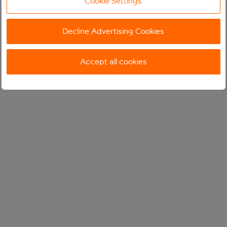
Cookie Settings
Decline Advertising Cookies
Accept all cookies