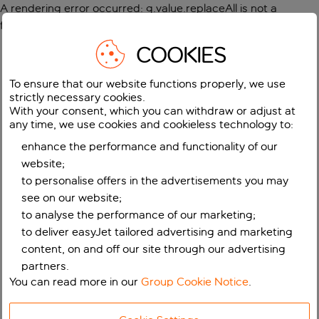
A rendering error occurred:
g.value.replaceAll is not a
function
.
COOKIES
To ensure that our website functions properly, we use
strictly necessary cookies.
With your consent, which you can withdraw or adjust at
any time, we use cookies and cookieless technology to:
enhance the performance and functionality of our
website;
to personalise offers in the advertisements you may
see on our website;
to analyse the performance of our marketing;
to deliver easyJet tailored advertising and marketing
content, on and off our site through our advertising
partners.
You can read more in our
Group Cookie Notice
.