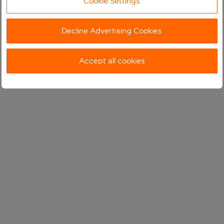
Cookie Settings
Decline Advertising Cookies
Accept all cookies