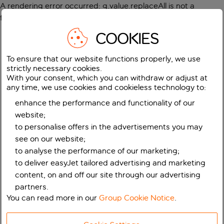
A rendering error occurred:
g.value.replaceAll is not a
function
.
COOKIES
To ensure that our website functions properly, we use
strictly necessary cookies.
With your consent, which you can withdraw or adjust at
any time, we use cookies and cookieless technology to:
enhance the performance and functionality of our
website;
to personalise offers in the advertisements you may
see on our website;
to analyse the performance of our marketing;
to deliver easyJet tailored advertising and marketing
content, on and off our site through our advertising
partners.
You can read more in our
Group Cookie Notice
.