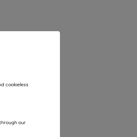
nd cookieless
 through our