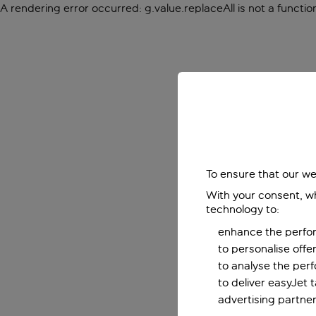
A rendering error occurred:
g.value.replaceAll is not a functio
To ensure that our we
With your consent, wh
technology to:
enhance the perfor
to personalise off
to analyse the per
to deliver easyJet 
advertising partner