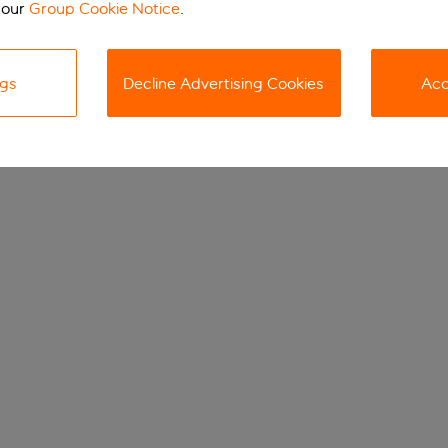
 our
Group Cookie Notice
.
ngs
Decline Advertising Cookies
Acc