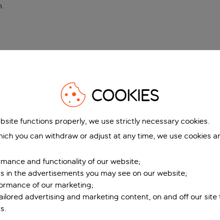
n
.
COOKIES
bsite functions properly, we use strictly necessary cookies.
ich you can withdraw or adjust at any time, we use cookies a
mance and functionality of our website;
ers in the advertisements you may see on our website;
formance of our marketing;
tailored advertising and marketing content, on and off our site
s.