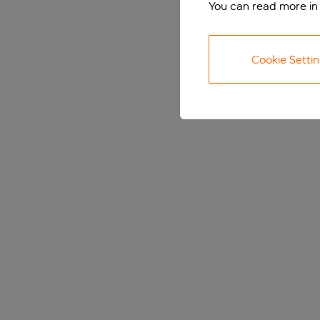
You can read more in
Cookie Setti