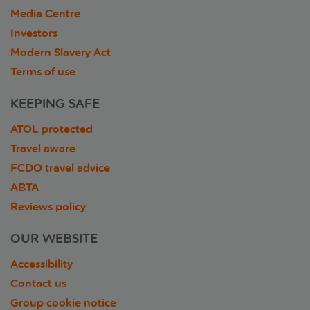
Media Centre
Investors
Modern Slavery Act
Terms of use
KEEPING SAFE
ATOL protected
Travel aware
FCDO travel advice
ABTA
Reviews policy
OUR WEBSITE
Accessibility
Contact us
Group cookie notice