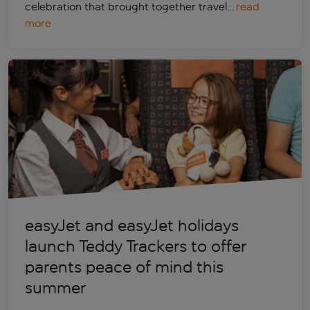
celebration that brought together travel…
read
more
easyJet and easyJet holidays
launch Teddy Trackers to offer
parents peace of mind this
summer