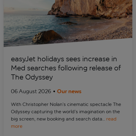
easyJet holidays sees increase in
Med searches following release of
The Odyssey
06 August 2026
Our news
With Christopher Nolan’s cinematic spectacle The
Odyssey capturing the world’s imagination on the
big screen, new booking and search data…
read
more