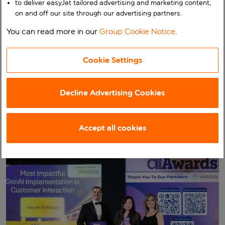
to deliver easyJet tailored advertising and marketing content,
Interaction at The AI
on and off our site through our advertising partners.
Awards
You can read more in our
Group Cookie Notice
.
Our business
easyJet holidays wins Most Impactful GenAI
Cookie Settings
Implementation in Customer Interaction at The AI
Awards
Decline Advertising Cookies
Published:
24 April 2026
Accept all cookies