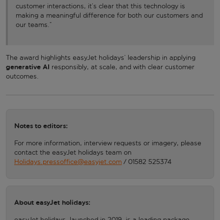
customer interactions, it’s clear that this technology is
making a meaningful difference for both our customers and
our teams.”
The award highlights easyJet holidays’ leadership in applying
generative AI
responsibly, at scale, and with clear customer
outcomes.
Notes to editors:
For more information, interview requests or imagery, please
contact the easyJet holidays team on
Holidays.pressoffice@easyjet.com
/ 01582 525374
About easyJet holidays:
easyJet holidays, launched in 2019, is a leading package