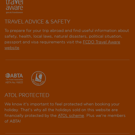
TRAVEL ADVICE & SAFETY
To prepare for your trip abroad and find useful information about
safety, health, local laws, natural disasters, political situation,
passport and visa requirements visit the
FCDO Travel Aware
website
.
ATOL PROTECTED
We know it's important to feel protected when booking your
holiday. That's why all the holidays sold on this website are
financially protected by the
ATOL scheme
. Plus we're members
of ABTA!