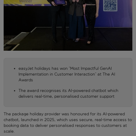
easyJet holidays has won “Most Impactful GenAI
Implementation in Customer Interaction” at The AI
Awards
The award recognises its AI-powered chatbot which
delivers real-time, personalised customer support
The package holiday provider was honoured for its AI-powered
chatbot, launched in 2025, which uses secure, real-time access to
booking data to deliver personalised responses to customers at
scale.