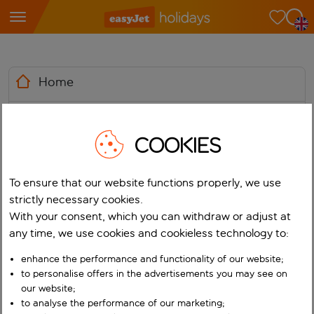
Home
News
COOKIES
Media Library
To ensure that our website functions properly, we use
Contacts
strictly necessary cookies.
With your consent, which you can withdraw or adjust at
any time, we use cookies and cookieless technology to:
enhance the performance and functionality of our website;
to personalise offers in the advertisements you may see on
easyJet holidays wins Most
our website;
Impactful GenAI
Media
to analyse the performance of our marketing;
Holidays
News
Implementation in Customer
Centre