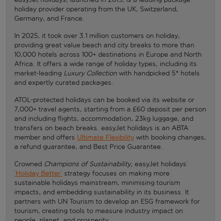
holiday provider operating from the UK, Switzerland,
Germany, and France.
In 2025, it took over 3.1 million customers on holiday,
providing great value beach and city breaks to more than
10,000 hotels across 100+ destinations in Europe and North
Africa. It offers a wide range of holiday types, including its
market-leading
Luxury Collection
with handpicked 5* hotels
and expertly curated packages.
ATOL-protected holidays can be booked via its website or
7,000+ travel agents, starting from a £60 deposit per person
and including flights, accommodation, 23kg luggage, and
transfers on beach breaks. easyJet holidays is an ABTA
member and offers
Ultimate Flexibility
with booking changes,
a refund guarantee, and Best Price Guarantee.
Crowned
Champions of Sustainability,
easyJet holidays’
‘Holiday Better’
strategy focuses on making more
sustainable holidays mainstream, minimising tourism
impacts, and embedding sustainability in its business. It
partners with UN Tourism to develop an ESG framework for
tourism, creating tools to measure industry impact on
people, planet, and prosperity.