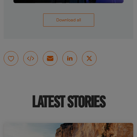
Download all
LATEST STORIES