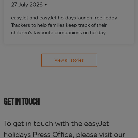
27 July 2026
easyJet and easyJet holidays launch free Teddy
Trackers to help families keep track of their
children’s favourite companions on holiday
View all stories
GET IN TOUCH
To get in touch with the easyJet
holidays Press Office, please visit our