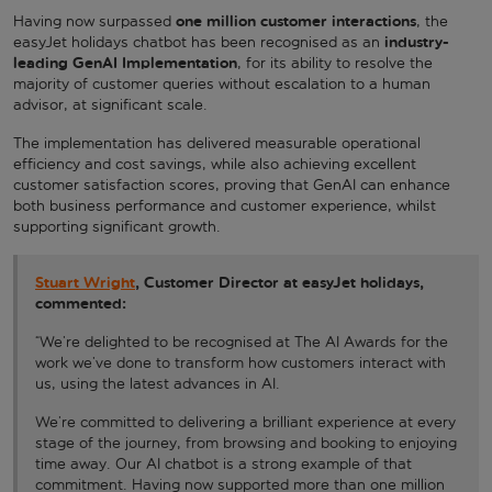
one million customer interactions
Having now surpassed
, the
industry-
easyJet holidays chatbot has been recognised as an
leading GenAI Implementation
, for its ability to resolve the
majority of customer queries without escalation to a human
advisor, at significant scale.
The implementation has delivered measurable operational
efficiency and cost savings, while also achieving excellent
customer satisfaction scores, proving that GenAI can enhance
both business performance and customer experience, whilst
supporting significant growth.
Stuart Wright
, Customer Director at easyJet holidays,
commented:
“We’re delighted to be recognised at The AI Awards for the
work we’ve done to transform how customers interact with
us, using the latest advances in AI.
We’re committed to delivering a brilliant experience at every
stage of the journey, from browsing and booking to enjoying
time away. Our AI chatbot is a strong example of that
commitment. Having now supported more than one million