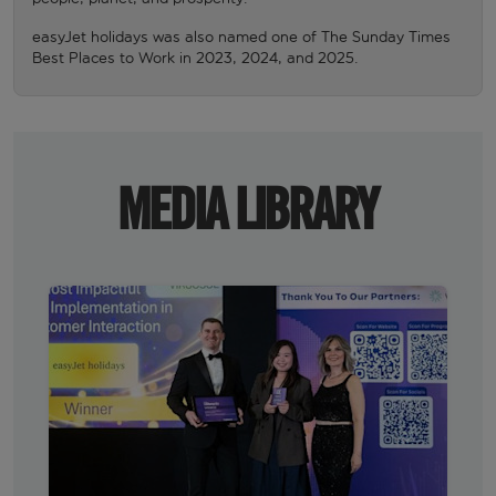
easyJet holidays was also named one of The Sunday Times
Best Places to Work in 2023, 2024, and 2025.
MEDIA LIBRARY