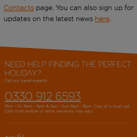
Contacts
page. You can also sign up for
updates on the latest news
here
.
Need help finding the perfect
holiday?
Call our travel experts
0330 912 6593
Mon – Fri 9am - 9pm & Sat – Sun 9am - 8pm. Cost of a local call.
Calls from mobile or other networks may vary.