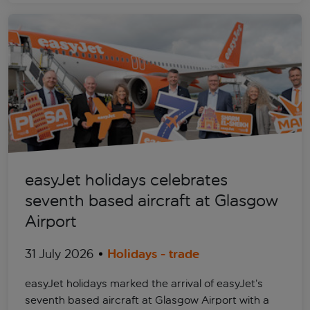
easyJet holidays celebrates
seventh based aircraft at Glasgow
Airport
31 July 2026
Holidays - trade
easyJet holidays marked the arrival of easyJet’s
seventh based aircraft at Glasgow Airport with a