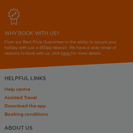
WHY BOOK WITH US?
From our Best Price Guarantee to the ability to secure your
holiday with just a £60pp deposit. We have a wide range of
reasons to book with us, click
here
for more details.
HELPFUL LINKS
Help centre
Assisted Travel
Download the app
Booking conditions
ABOUT US