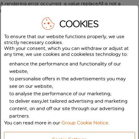
A rendering error occurred:
g.value.replaceAll is not a
function
.
COOKIES
To ensure that our website functions properly, we use
strictly necessary cookies.
With your consent, which you can withdraw or adjust at
any time, we use cookies and cookieless technology to:
enhance the performance and functionality of our
website;
to personalise offers in the advertisements you may
see on our website;
to analyse the performance of our marketing;
to deliver easyJet tailored advertising and marketing
content, on and off our site through our advertising
partners.
You can read more in our
Group Cookie Notice
.