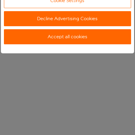
Cookie Settings
Decline Advertising Cookies
Accept all cookies