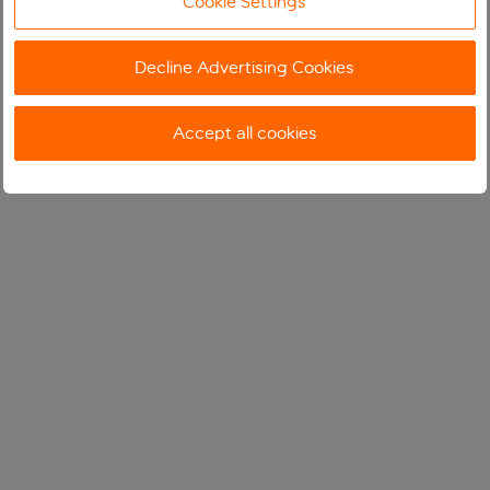
Cookie Settings
Decline Advertising Cookies
Accept all cookies