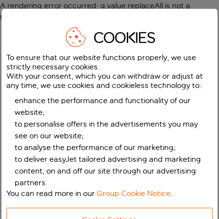
A rendering error occurred:
g.value.replaceAll is not a
function
.
COOKIES
To ensure that our website functions properly, we use
strictly necessary cookies.
With your consent, which you can withdraw or adjust at
any time, we use cookies and cookieless technology to:
enhance the performance and functionality of our
website;
to personalise offers in the advertisements you may
see on our website;
to analyse the performance of our marketing;
to deliver easyJet tailored advertising and marketing
content, on and off our site through our advertising
partners.
You can read more in our
Group Cookie Notice
.