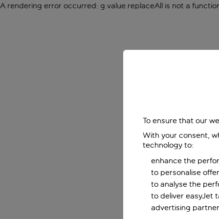
A rendering error occurred:
g.value.replaceAll is not a functio
To ensure that our we
With your consent, wh
technology to:
enhance the perfor
to personalise off
to analyse the per
to deliver easyJet 
advertising partner