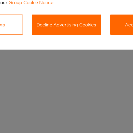
 our
Group Cookie Notice
.
ngs
Decline Advertising Cookies
Acc