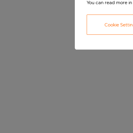
You can read more in
Cookie Setti