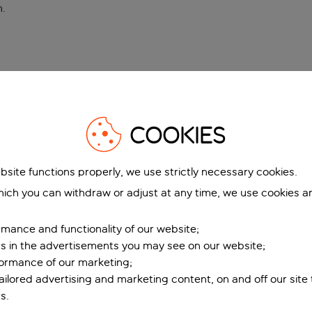
n
.
COOKIES
bsite functions properly, we use strictly necessary cookies.
ich you can withdraw or adjust at any time, we use cookies a
mance and functionality of our website;
ers in the advertisements you may see on our website;
formance of our marketing;
tailored advertising and marketing content, on and off our site
s.