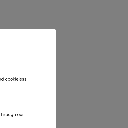
nd cookieless
 through our