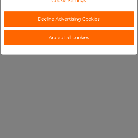
Cookie Settings
Decline Advertising Cookies
Accept all cookies