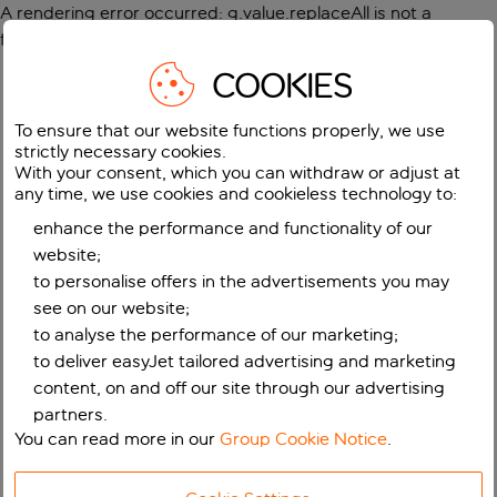
A rendering error occurred:
g.value.replaceAll is not a
function
.
COOKIES
To ensure that our website functions properly, we use
strictly necessary cookies.
With your consent, which you can withdraw or adjust at
any time, we use cookies and cookieless technology to:
enhance the performance and functionality of our
website;
to personalise offers in the advertisements you may
see on our website;
to analyse the performance of our marketing;
to deliver easyJet tailored advertising and marketing
content, on and off our site through our advertising
partners.
You can read more in our
Group Cookie Notice
.