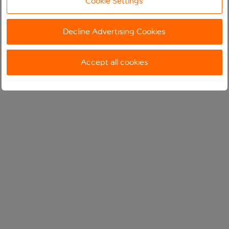
Cookie Settings
Decline Advertising Cookies
Accept all cookies