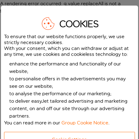
A rendering error occurred:
g.value.replaceAll is not a
function
.
COOKIES
To ensure that our website functions properly, we use
strictly necessary cookies.
With your consent, which you can withdraw or adjust at
any time, we use cookies and cookieless technology to:
enhance the performance and functionality of our
website;
to personalise offers in the advertisements you may
see on our website;
to analyse the performance of our marketing;
to deliver easyJet tailored advertising and marketing
content, on and off our site through our advertising
partners.
You can read more in our
Group Cookie Notice
.