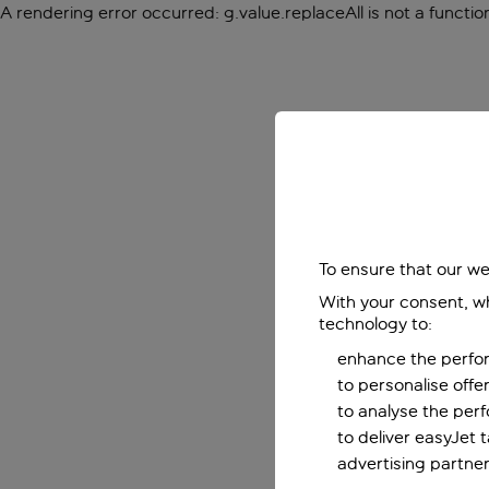
A rendering error occurred:
g.value.replaceAll is not a functio
To ensure that our we
With your consent, wh
technology to:
enhance the perfor
to personalise off
to analyse the per
to deliver easyJet 
advertising partner