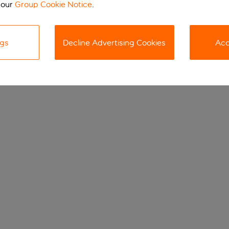
 our
Group Cookie Notice
.
ngs
Decline Advertising Cookies
Acc