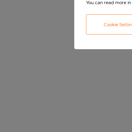
You can read more in
Cookie Setti