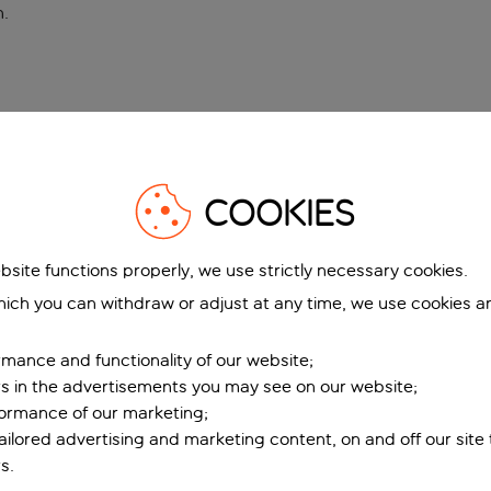
n
.
COOKIES
bsite functions properly, we use strictly necessary cookies.
ich you can withdraw or adjust at any time, we use cookies a
mance and functionality of our website;
ers in the advertisements you may see on our website;
formance of our marketing;
tailored advertising and marketing content, on and off our site
s.