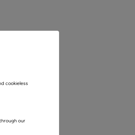
nd cookieless
 through our