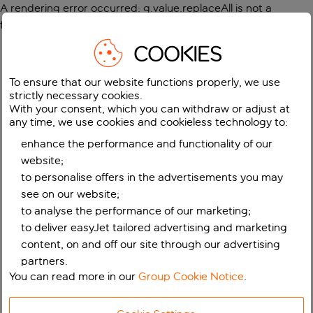
A rendering error occurred:
g.value.replaceAll is not a
function
.
COOKIES
To ensure that our website functions properly, we use
strictly necessary cookies.
With your consent, which you can withdraw or adjust at
any time, we use cookies and cookieless technology to:
enhance the performance and functionality of our
website;
to personalise offers in the advertisements you may
see on our website;
to analyse the performance of our marketing;
to deliver easyJet tailored advertising and marketing
content, on and off our site through our advertising
partners.
You can read more in our
Group Cookie Notice
.