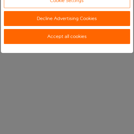
Cookie Settings
Decline Advertising Cookies
Accept all cookies