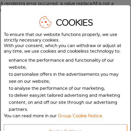
A rendering error occurred:
g.value.replaceAll is not a
function
.
COOKIES
To ensure that our website functions properly, we use
strictly necessary cookies.
With your consent, which you can withdraw or adjust at
any time, we use cookies and cookieless technology to:
enhance the performance and functionality of our
website;
to personalise offers in the advertisements you may
see on our website;
to analyse the performance of our marketing;
to deliver easyJet tailored advertising and marketing
content, on and off our site through our advertising
partners.
You can read more in our
Group Cookie Notice
.