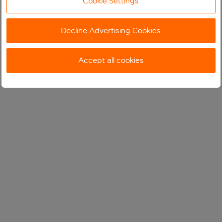
Cookie Settings
Decline Advertising Cookies
Accept all cookies