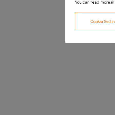
You can read more in
Cookie Setti