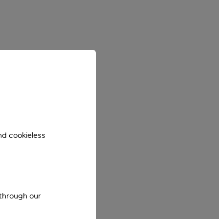
nd cookieless
 through our