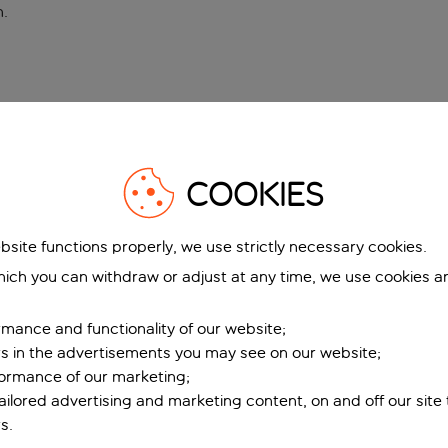
n
.
COOKIES
bsite functions properly, we use strictly necessary cookies.
ich you can withdraw or adjust at any time, we use cookies a
mance and functionality of our website;
ers in the advertisements you may see on our website;
formance of our marketing;
tailored advertising and marketing content, on and off our site
s.