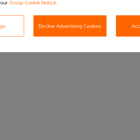
 our
Group Cookie Notice
.
ngs
Decline Advertising Cookies
Acc