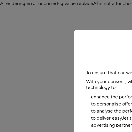
A rendering error occurred:
g.value.replaceAll is not a functio
To ensure that our we
With your consent, wh
technology to:
enhance the perfor
to personalise off
to analyse the per
to deliver easyJet 
advertising partner