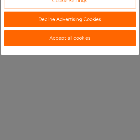
Cookie Settings
Decline Advertising Cookies
Accept all cookies