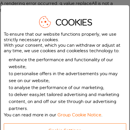
A rendering error occurred:
g.value.replaceAll is not a
function
.
COOKIES
To ensure that our website functions properly, we use
strictly necessary cookies.
With your consent, which you can withdraw or adjust at
any time, we use cookies and cookieless technology to:
enhance the performance and functionality of our
website;
to personalise offers in the advertisements you may
see on our website;
to analyse the performance of our marketing;
to deliver easyJet tailored advertising and marketing
content, on and off our site through our advertising
partners.
You can read more in our
Group Cookie Notice
.