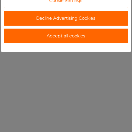
Cookie Settings
Decline Advertising Cookies
Accept all cookies