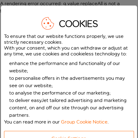
A rendering error occurred:
g.value.replaceAll is not a
function
.
COOKIES
To ensure that our website functions properly, we use
strictly necessary cookies.
With your consent, which you can withdraw or adjust at
any time, we use cookies and cookieless technology to:
enhance the performance and functionality of our
website;
to personalise offers in the advertisements you may
see on our website;
to analyse the performance of our marketing;
to deliver easyJet tailored advertising and marketing
content, on and off our site through our advertising
partners.
You can read more in our
Group Cookie Notice
.