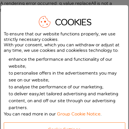
A rendering error occurred:
g.value.replaceAll is not a
function
.
COOKIES
To ensure that our website functions properly, we use
strictly necessary cookies.
With your consent, which you can withdraw or adjust at
any time, we use cookies and cookieless technology to:
enhance the performance and functionality of our
website;
to personalise offers in the advertisements you may
see on our website;
to analyse the performance of our marketing;
to deliver easyJet tailored advertising and marketing
content, on and off our site through our advertising
partners.
You can read more in our
Group Cookie Notice
.