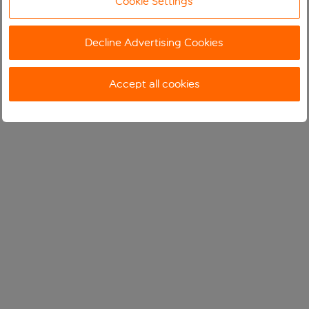
Cookie Settings
Decline Advertising Cookies
Accept all cookies