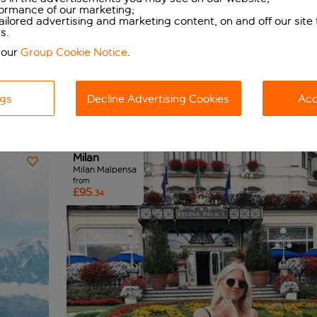
formance of our marketing;
tailored advertising and marketing content, on and off our site
s.
 our
Group Cookie Notice
.
ngs
Decline Advertising Cookies
Acc
View map
Budget - low to high
Milan
Milan Malpensa
from
£95.
34