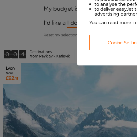
to analyse the per
My budget is
I don't mind
to deliver easyJet 
advertising partner
I'd like a
I don't mind
kinda trip
You can read more in
Reset my selections
Cookie Setti
Destinations
0
0
4
Wishlist (0)
from Reykjavik Keflavik
Lyon
from
£92.
18