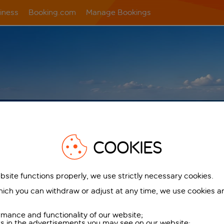
iness
Booking.com
Manage Bookings
COOKIES
TED
bsite functions properly, we use strictly necessary cookies.
k
ich you can withdraw or adjust at any time, we use cookies a
flying
one way
mance and functionality of our website;
ers in the advertisements you may see on our website;