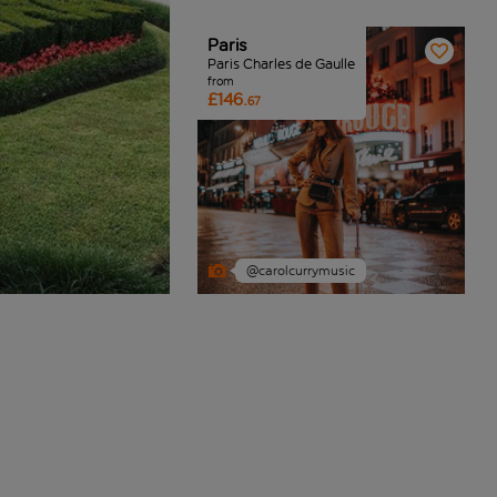
Paris
Paris Charles de Gaulle
from
£146.
67
@carolcurrymusic