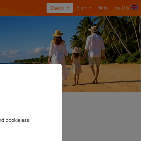
Sign in
Help
en-GB
Check In
nd cookieless