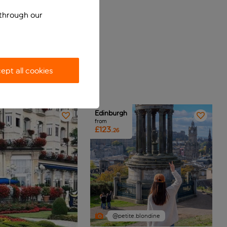
 through our
ept all cookies
Edinburgh
from
£123.
26
@petite.blondine