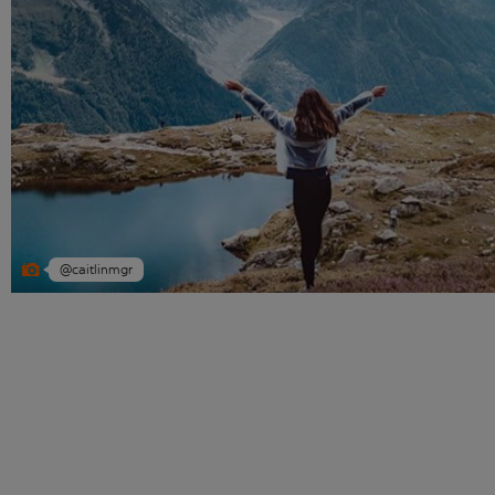
@caitlinmgr