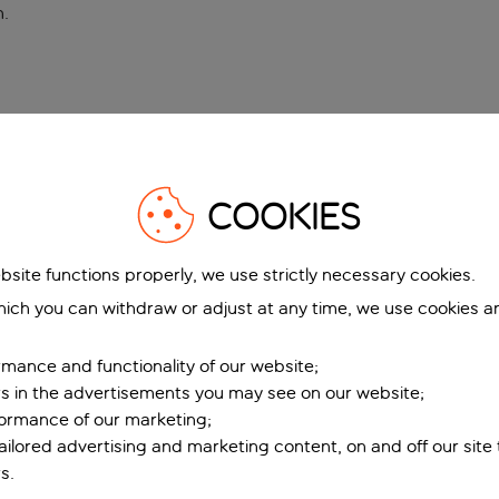
n
.
COOKIES
bsite functions properly, we use strictly necessary cookies.
ich you can withdraw or adjust at any time, we use cookies a
mance and functionality of our website;
ers in the advertisements you may see on our website;
formance of our marketing;
tailored advertising and marketing content, on and off our site
s.