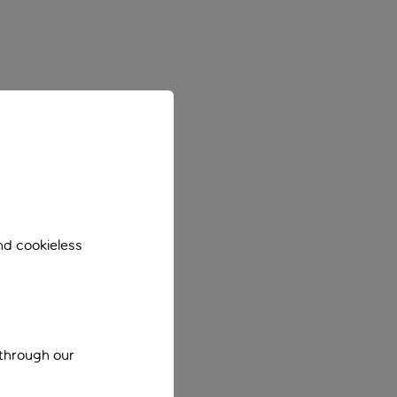
nd cookieless
 through our