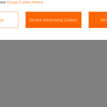
 our
Group Cookie Notice
.
ngs
Decline Advertising Cookies
Acc