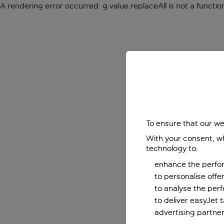
A rendering error occurred:
g.value.replaceAll is not a functio
To ensure that our we
With your consent, wh
technology to:
enhance the perfor
to personalise off
to analyse the per
to deliver easyJet 
advertising partner