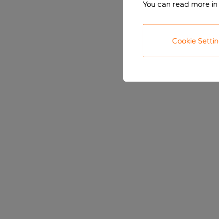
You can read more in
Cookie Setti