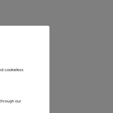
nd cookieless
 through our