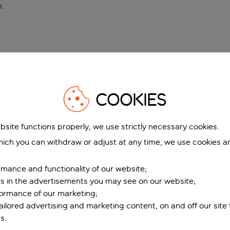
n
.
COOKIES
bsite functions properly, we use strictly necessary cookies.
ich you can withdraw or adjust at any time, we use cookies a
mance and functionality of our website;
ers in the advertisements you may see on our website;
formance of our marketing;
tailored advertising and marketing content, on and off our site
s.