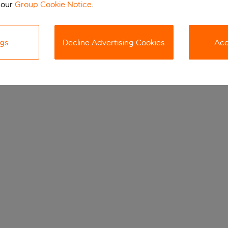
 our
Group Cookie Notice
.
ngs
Decline Advertising Cookies
Acc