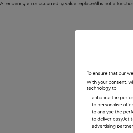
A rendering error occurred:
g.value.replaceAll is not a functio
To ensure that our we
With your consent, wh
technology to:
enhance the perfor
to personalise off
to analyse the per
to deliver easyJet 
advertising partner