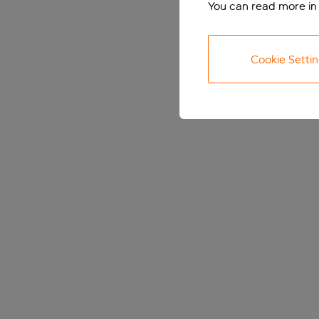
You can read more in
Cookie Setti