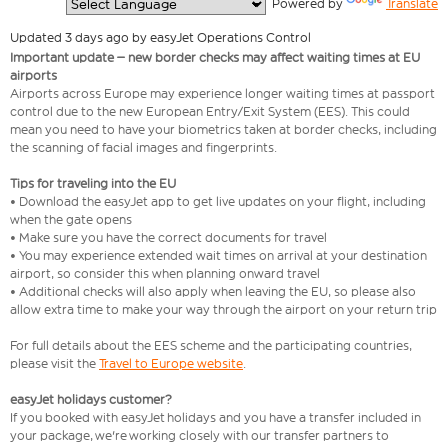
  Powered by 
Translate
Updated 3 days ago by easyJet Operations Control
Important update – new border checks may affect waiting times at EU
airports
Airports across Europe may experience longer waiting times at passport
control due to the new European Entry/Exit System (EES). This could
mean you need to have your biometrics taken at border checks, including
the scanning of facial images and fingerprints.
Tips for traveling into the EU
• Download the easyJet app to get live updates on your flight, including
when the gate opens
• Make sure you have the correct documents for travel
• You may experience extended wait times on arrival at your destination
airport, so consider this when planning onward travel
• Additional checks will also apply when leaving the EU, so please also
allow extra time to make your way through the airport on your return trip
For full details about the EES scheme and the participating countries,
please visit the
Travel to Europe website
.
easyJet holidays customer?
If you booked with easyJet holidays and you have a transfer included in
your package, we're working closely with our transfer partners to