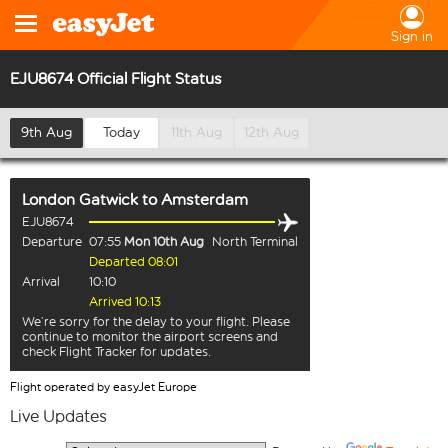
Sign in
EJU8674 Official Flight Status
9th Aug
Today
11th Aug
12th Aug
London Gatwick
to
Amsterdam
EJU8674
Departure
07:55
Mon 10th Aug
North Terminal
Departed 08:01
Arrival
10:10
Arrived 10:13
We’re sorry for the delay to your flight. Please
continue to monitor the airport screens and
check Flight Tracker for updates.
Flight operated by easyJet Europe
Live Updates