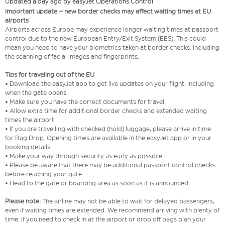
Updated a day ago by easyJet Operations Control
Important update – new border checks may affect waiting times at EU
airports
Airports across Europe may experience longer waiting times at passport
control due to the new European Entry/Exit System (EES). This could
mean you need to have your biometrics taken at border checks, including
the scanning of facial images and fingerprints.
Tips for traveling out of the EU
• Download the easyJet app to get live updates on your flight, including
when the gate opens
• Make sure you have the correct documents for travel
• Allow extra time for additional border checks and extended waiting
times the airport
• If you are travelling with checked (hold) luggage, please arrive in time
for Bag Drop. Opening times are available in the easyJet app or in your
booking details
• Make your way through security as early as possible
• Please be aware that there may be additional passport control checks
before reaching your gate
• Head to the gate or boarding area as soon as it is announced
Please note:
The airline may not be able to wait for delayed passengers,
even if waiting times are extended. We recommend arriving with plenty of
time, if you need to check in at the airport or drop off bags plan your