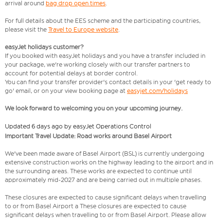
arrival around
bag drop open times
.
For full details about the EES scheme and the participating countries,
please visit the
Travel to Europe website
.
easyJet holidays customer?
If you booked with easyJet holidays and you have a transfer included in
your package, we're working closely with our transfer partners to
account for potential delays at border control.
You can find your transfer provider's contact details in your 'get ready to
go' email, or on your view booking page at
easyjet.com/holidays
We look forward to welcoming you on your upcoming journey.
Updated 6 days ago by easyJet Operations Control
Important Travel Update: Road works around Basel Airport
We've been made aware of Basel Airport (BSL) is currently undergoing
extensive construction works on the highway leading to the airport and in
the surrounding areas. These works are expected to continue until
approximately mid-2027 and are being carried out in multiple phases.
These closures are expected to cause significant delays when travelling
to or from Basel Airport a These closures are expected to cause
significant delays when travelling to or from Basel Airport. Please allow