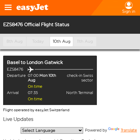
Sign in
EZS8476 Official Flight Status
8th Aug
Today
10th Aug
11th Aug
Basel
to
London Gatwick
EZS8476
Departure
07:00
Mon 10th
check-in Swiss
Aug
sector
On time
Arrival
07:35
North Terminal
On time
Flight operated by easyJet Switzerland
Live Updates
  Powered by 
Translate