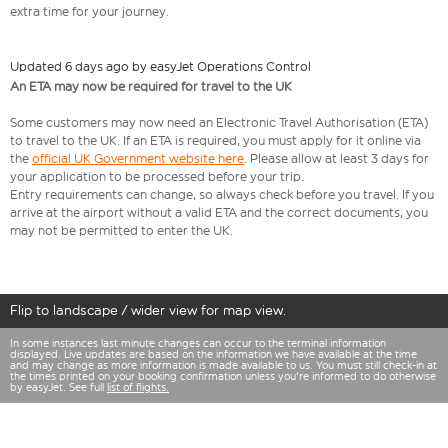
extra time for your journey.
Updated 6 days ago by easyJet Operations Control
An ETA may now be required for travel to the UK
Some customers may now need an Electronic Travel Authorisation (ETA)
to travel to the UK. If an ETA is required, you must apply for it online via
the
official UK Government website here
. Please allow at least 3 days for
your application to be processed before your trip.
Entry requirements can change, so always check before you travel. If you
arrive at the airport without a valid ETA and the correct documents, you
may not be permitted to enter the UK.
Flip to landscape / wider view for map view.
In some instances last minute changes can occur to the terminal information
displayed. Live updates are based on the information we have available at the time
and may change as more information is made available to us. You must still check-in at
the times printed on your booking confirmation unless you're informed to do otherwise
by easyJet. See full
list of flights.