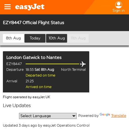
Sign in
EZY8447 Official Flight Status
8th Aug
Today
10th Aug
11th Aug
London Gatwick
to
Nantes
EZY8447
Departure
18:55
Sat 8th Aug
North Terminal
Departed on time
Arrival
21:25
Arrived on time
Flight operated by easyJet UK
Live Updates
  Powered by 
Translate
Updated 3 days ago by easyJet Operations Control