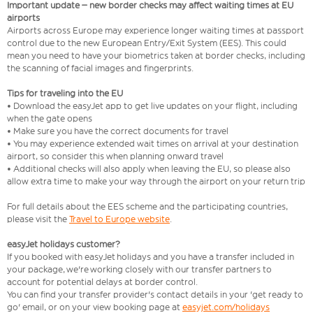
Important update – new border checks may affect waiting times at EU
airports
Airports across Europe may experience longer waiting times at passport
control due to the new European Entry/Exit System (EES). This could
mean you need to have your biometrics taken at border checks, including
the scanning of facial images and fingerprints.
Tips for traveling into the EU
• Download the easyJet app to get live updates on your flight, including
when the gate opens
• Make sure you have the correct documents for travel
• You may experience extended wait times on arrival at your destination
airport, so consider this when planning onward travel
• Additional checks will also apply when leaving the EU, so please also
allow extra time to make your way through the airport on your return trip
For full details about the EES scheme and the participating countries,
please visit the
Travel to Europe website
.
easyJet holidays customer?
If you booked with easyJet holidays and you have a transfer included in
your package, we're working closely with our transfer partners to
account for potential delays at border control.
You can find your transfer provider's contact details in your 'get ready to
go' email, or on your view booking page at
easyjet.com/holidays