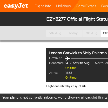
Flight info
Holidays
Cars/Extras
Bus
EZY8277 Official Flight Statu
5th Aug
Today
7th Aug
8t
London Gatwick
to
Sicily Palermo
EZY8277
Departure
14:35
Sat 8th Aug
North Te
On time
Arrival
18:35
On time
Flight operated by easyJet UK
Your plane is not currently airborne, we're showing all easyJet flights 