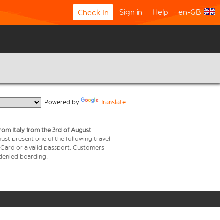
Sign in
Help
en-GB
Check In
  Powered by 
Translate
from Italy from the 3rd of August
 must present one of the following travel
y Card or a valid passport. Customers
e denied boarding.