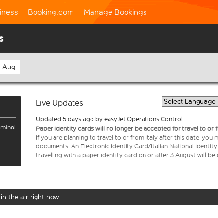
iness
Booking.com
Manage Bookings
s
h Aug
Live Updates
Updated 5 days ago by easyJet Operations Control
rminal
Paper identity cards will no longer be accepted for travel to or 
If you are planning to travel to or from Italy after this date, you
documents: An Electronic Identity Card/Italian National Identit
travelling with a paper identity card on or after 3 August will b
in the air right now -