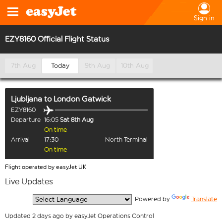
Sign in
EZY8160 Official Flight Status
7th Aug
Today
9th Aug
10th Aug
Ljubljana
to
London Gatwick
EZY8160
Departure
16:05
Sat 8th Aug
On time
Arrival
17:30
North Terminal
On time
Flight operated by easyJet UK
Live Updates
  Powered by 
Translate
Updated 2 days ago by easyJet Operations Control