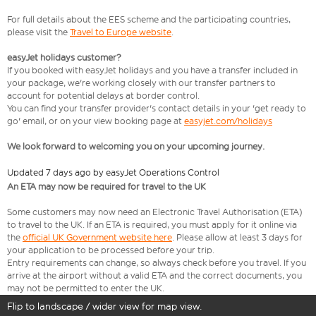
For full details about the EES scheme and the participating countries,
please visit the
Travel to Europe website
.
easyJet holidays customer?
If you booked with easyJet holidays and you have a transfer included in
your package, we're working closely with our transfer partners to
account for potential delays at border control.
You can find your transfer provider's contact details in your 'get ready to
go' email, or on your view booking page at
easyjet.com/holidays
We look forward to welcoming you on your upcoming journey.
Updated 7 days ago by easyJet Operations Control
An ETA may now be required for travel to the UK
Some customers may now need an Electronic Travel Authorisation (ETA)
to travel to the UK. If an ETA is required, you must apply for it online via
the
official UK Government website here
. Please allow at least 3 days for
your application to be processed before your trip.
Entry requirements can change, so always check before you travel. If you
arrive at the airport without a valid ETA and the correct documents, you
may not be permitted to enter the UK.
Flip to landscape / wider view for map view.