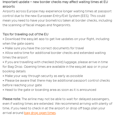
Important update – new border checks may affect waiting times at EU
airports
Airports across Europe may experience longer waiting times at passport
control due to the new European Entry/Exit System (EES). This could
mean you need to have your biometrics taken at border checks, including
the scanning of facial images and fingerprints.
Tips for traveling out of the EU
• Download the easyJet app to get live updates on your flight, including
when the gate opens
• Make sure you have the correct documents for travel
• Allow extra time for additional border checks and extended waiting
times the airport
• If you are travelling with checked (hold) luggage, please arrive in time
for Bag Drop. Opening times are available in the easyJet app or in your
booking details
• Make your way through security as early as possible
• Please be aware that there may be additional passport control checks
before reaching your gate
• Head to the gate or boarding area as soon as it is announced
Please note:
The airline may not be able to wait for delayed passengers,
even if waiting times are extended. We recommend arriving with plenty of
time, if you need to check in at the airport or drop off bags plan your
arrival around
bag drop open times
.