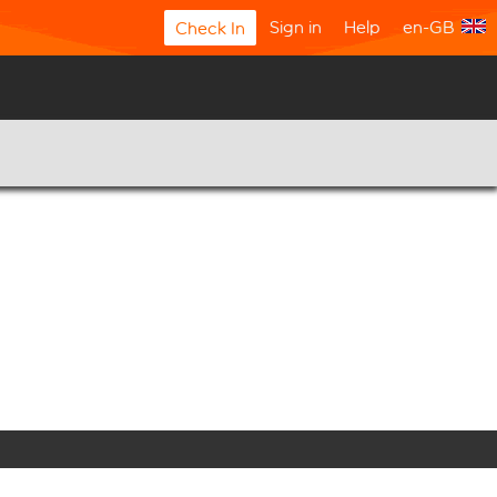
Sign in
Help
en-GB
Check In