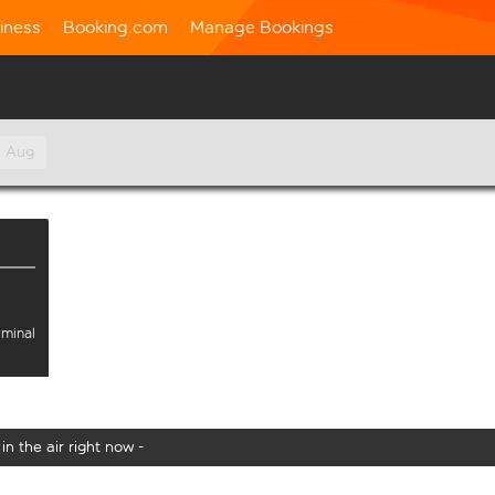
iness
Booking.com
Manage Bookings
h Aug
rminal
in the air right now -