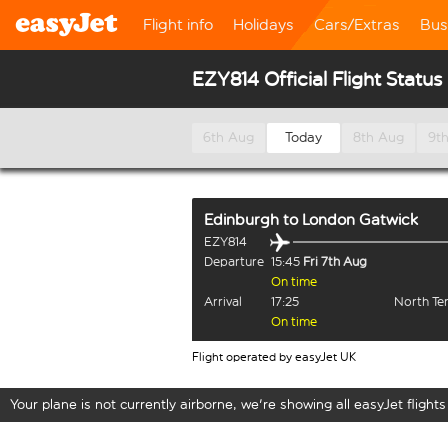
Flight info
Holidays
Cars/Extras
Bus
EZY814 Official Flight Status
6th Aug
Today
8th Aug
9t
Edinburgh
to
London Gatwick
EZY814
Departure
15:45
Fri 7th Aug
On time
Arrival
17:25
North Te
On time
Flight operated by easyJet UK
Your plane is not currently airborne, we're showing all easyJet flights 