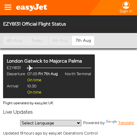
Sign in
EZY8131 Official Flight Status
4th Aug
Today
6th Aug
7th Aug
London Gatwick
to
Majorca Palma
EZY8131
Departure
07:05
Fri 7th Aug
North Terminal
On time
Arrival
10:30
On time
Flight operated by easyJet UK
Live Updates
  Powered by 
Translate
Updated 19 hours ago by easyJet Operations Control