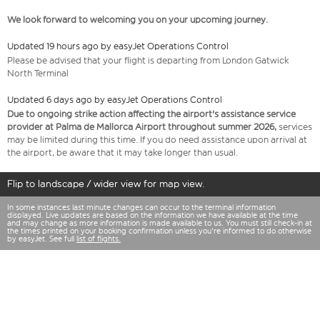
We look forward to welcoming you on your upcoming journey.
Updated 19 hours ago by easyJet Operations Control
Please be advised that your flight is departing from London Gatwick
North Terminal
Updated 6 days ago by easyJet Operations Control
Due to ongoing strike action affecting the airport's assistance service
provider at Palma de Mallorca Airport throughout summer 2026,
services
may be limited during this time. If you do need assistance upon arrival at
the airport, be aware that it may take longer than usual.
Flip to landscape / wider view for map view.
In some instances last minute changes can occur to the terminal information
displayed. Live updates are based on the information we have available at the time
and may change as more information is made available to us. You must still check-in at
the times printed on your booking confirmation unless you're informed to do otherwise
by easyJet. See full
list of flights.