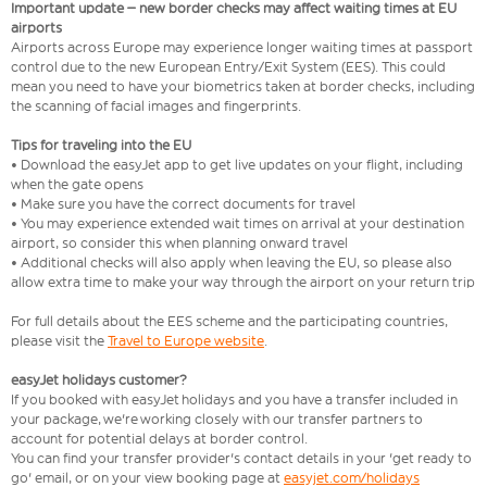
Important update – new border checks may affect waiting times at EU
airports
Airports across Europe may experience longer waiting times at passport
control due to the new European Entry/Exit System (EES). This could
mean you need to have your biometrics taken at border checks, including
the scanning of facial images and fingerprints.
Tips for traveling into the EU
• Download the easyJet app to get live updates on your flight, including
when the gate opens
• Make sure you have the correct documents for travel
• You may experience extended wait times on arrival at your destination
airport, so consider this when planning onward travel
• Additional checks will also apply when leaving the EU, so please also
allow extra time to make your way through the airport on your return trip
For full details about the EES scheme and the participating countries,
please visit the
Travel to Europe website
.
easyJet holidays customer?
If you booked with easyJet holidays and you have a transfer included in
your package, we're working closely with our transfer partners to
account for potential delays at border control.
You can find your transfer provider's contact details in your 'get ready to
go' email, or on your view booking page at
easyjet.com/holidays