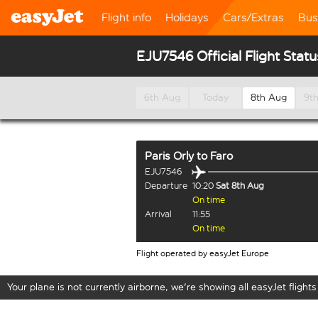
Flight info
Holidays
Cars/Extras
Bus
EJU7546 Official Flight Statu
6th Aug
Today
8th Aug
9t
Paris Orly
to
Faro
EJU7546
Departure
10:20
Sat 8th Aug
On time
Arrival
11:55
On time
Flight operated by easyJet Europe
Your plane is not currently airborne, we're showing all easyJet flights 