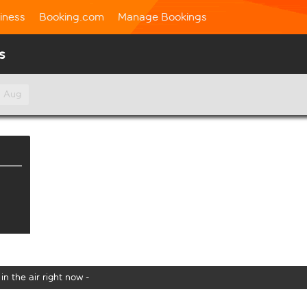
iness
Booking.com
Manage Bookings
s
h Aug
in the air right now -