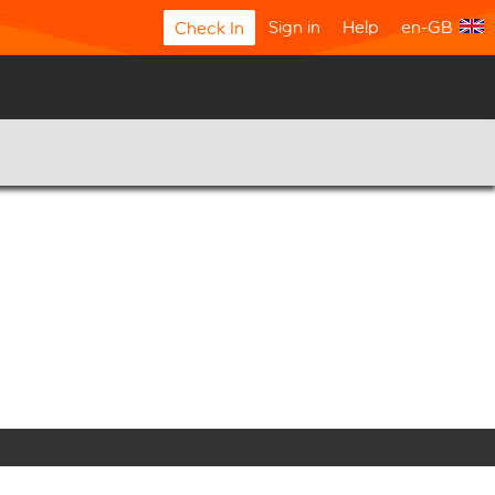
Sign in
Help
en-GB
Check In