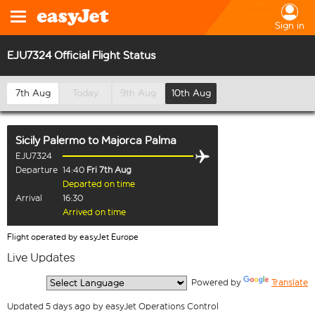
Sign in
EJU7324 Official Flight Status
7th Aug
Today
9th Aug
10th Aug
Sicily Palermo
to
Majorca Palma
EJU7324
Departure
14:40
Fri 7th Aug
Departed on time
Arrival
16:30
Arrived on time
Flight operated by easyJet Europe
Live Updates
  Powered by 
Translate
Updated 5 days ago by easyJet Operations Control