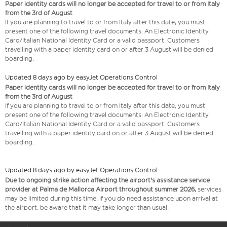
Paper identity cards will no longer be accepted for travel to or from Italy
from the 3rd of August
If you are planning to travel to or from Italy after this date, you must
present one of the following travel documents: An Electronic Identity
Card/Italian National Identity Card or a valid passport. Customers
travelling with a paper identity card on or after 3 August will be denied
boarding.
Updated 8 days ago by easyJet Operations Control
Paper identity cards will no longer be accepted for travel to or from Italy
from the 3rd of August
If you are planning to travel to or from Italy after this date, you must
present one of the following travel documents: An Electronic Identity
Card/Italian National Identity Card or a valid passport. Customers
travelling with a paper identity card on or after 3 August will be denied
boarding.
Updated 8 days ago by easyJet Operations Control
Due to ongoing strike action affecting the airport's assistance service
provider at Palma de Mallorca Airport throughout summer 2026,
services
may be limited during this time. If you do need assistance upon arrival at
the airport, be aware that it may take longer than usual.