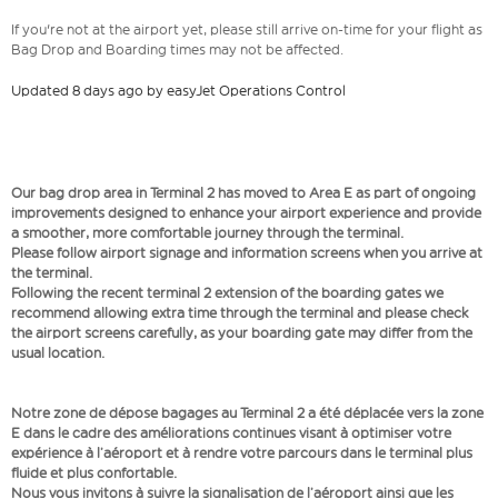
If you're not at the airport yet, please still arrive on-time for your flight as
Bag Drop and Boarding times may not be affected.
Updated 8 days ago by easyJet Operations Control
Our bag drop area in Terminal 2 has moved to Area E as part of ongoing
improvements designed to enhance your airport experience and provide
a smoother, more comfortable journey through the terminal.
Please follow airport signage and information screens when you arrive at
the terminal.
Following the recent terminal 2 extension of the boarding gates we
recommend allowing extra time through the terminal and please check
the airport screens carefully, as your boarding gate may differ from the
usual location.
Notre zone de dépose bagages au Terminal 2 a été déplacée vers la zone
E dans le cadre des améliorations continues visant à optimiser votre
expérience à l’aéroport et à rendre votre parcours dans le terminal plus
fluide et plus confortable.
Nous vous invitons à suivre la signalisation de l’aéroport ainsi que les