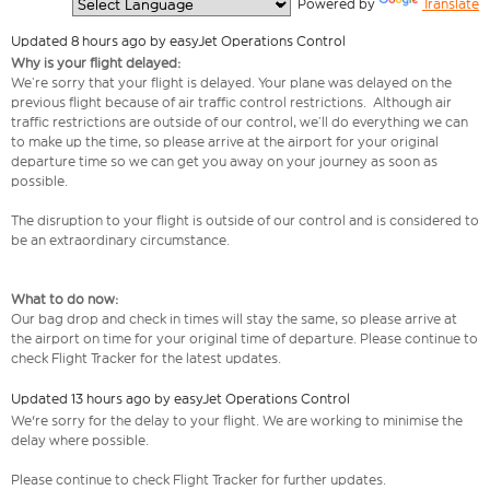
  Powered by 
Translate
Updated 8 hours ago by easyJet Operations Control
Why is your flight delayed:
We’re sorry that your flight is delayed. Your plane was delayed on the
previous flight because of air traffic control restrictions. Although air
traffic restrictions are outside of our control, we’ll do everything we can
to make up the time, so please arrive at the airport for your original
departure time so we can get you away on your journey as soon as
possible.
The disruption to your flight is outside of our control and is considered to
be an extraordinary circumstance.
What to do now:
Our bag drop and check in times will stay the same, so please arrive at
the airport on time for your original time of departure. Please continue to
check Flight Tracker for the latest updates.
Updated 13 hours ago by easyJet Operations Control
We're sorry for the delay to your flight. We are working to minimise the
delay where possible.
Please continue to check Flight Tracker for further updates.