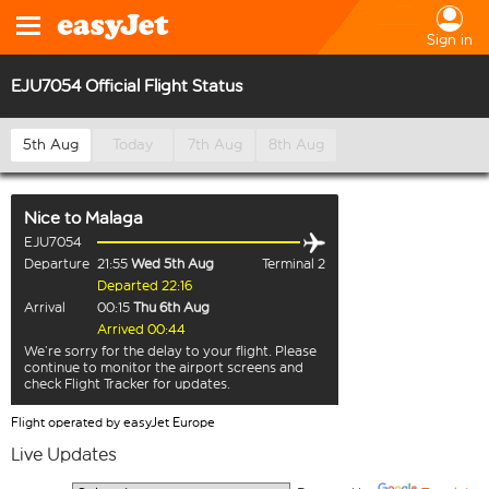
Sign in
EJU7054 Official Flight Status
5th Aug
Today
7th Aug
8th Aug
Nice
to
Malaga
EJU7054
Departure
21:55
Wed 5th Aug
Terminal 2
Departed 22:16
Arrival
00:15
Thu 6th Aug
Arrived 00:44
We’re sorry for the delay to your flight. Please
continue to monitor the airport screens and
check Flight Tracker for updates.
Flight operated by easyJet Europe
Live Updates