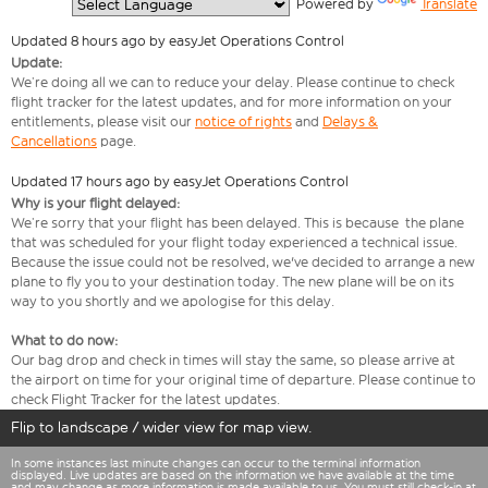
  Powered by 
Translate
Updated 8 hours ago by easyJet Operations Control
Update:
We’re doing all we can to reduce your delay. Please continue to check
flight tracker for the latest updates, and for more information on your
entitlements, please visit our
notice of rights
and
Delays &
Cancellations
page.
Updated 17 hours ago by easyJet Operations Control
Why is your flight delayed:
We’re sorry that your flight has been delayed. This is because the plane
that was scheduled for your flight today experienced a technical issue.
Because the issue could not be resolved, we've decided to arrange a new
plane to fly you to your destination today. The new plane will be on its
way to you shortly and we apologise for this delay.
What to do now:
Our bag drop and check in times will stay the same, so please arrive at
the airport on time for your original time of departure. Please continue to
check Flight Tracker for the latest updates.
Flip to landscape / wider view for map view.
In some instances last minute changes can occur to the terminal information
displayed. Live updates are based on the information we have available at the time
and may change as more information is made available to us. You must still check-in at