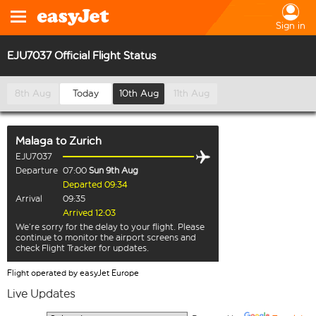
Sign in
EJU7037 Official Flight Status
8th Aug
Today
10th Aug
11th Aug
Malaga
to
Zurich
EJU7037
Departure
07:00
Sun 9th Aug
Departed 09:34
Arrival
09:35
Arrived 12:03
We’re sorry for the delay to your flight. Please
continue to monitor the airport screens and
check Flight Tracker for updates.
Flight operated by easyJet Europe
Live Updates