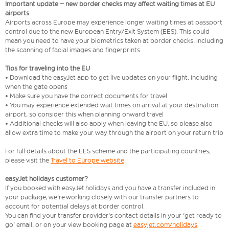
Important update – new border checks may affect waiting times at EU
airports
Airports across Europe may experience longer waiting times at passport
control due to the new European Entry/Exit System (EES). This could
mean you need to have your biometrics taken at border checks, including
the scanning of facial images and fingerprints.
Tips for traveling into the EU
• Download the easyJet app to get live updates on your flight, including
when the gate opens
• Make sure you have the correct documents for travel
• You may experience extended wait times on arrival at your destination
airport, so consider this when planning onward travel
• Additional checks will also apply when leaving the EU, so please also
allow extra time to make your way through the airport on your return trip
For full details about the EES scheme and the participating countries,
please visit the
Travel to Europe website
.
easyJet holidays customer?
If you booked with easyJet holidays and you have a transfer included in
your package, we're working closely with our transfer partners to
account for potential delays at border control.
You can find your transfer provider's contact details in your 'get ready to
go' email, or on your view booking page at
easyjet.com/holidays