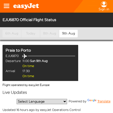
Sign in
EJU6870 Official Flight Status
6th Aug
Today
8th Aug
9th Aug
Praia
to
Porto
EJU6870
Departure
11:00
Sun 9th Aug
On time
Arrival
17:30
On time
Flight operated by easyJet Europe
Live Updates
  Powered by 
Translate
Updated 16 hours ago by easyJet Operations Control