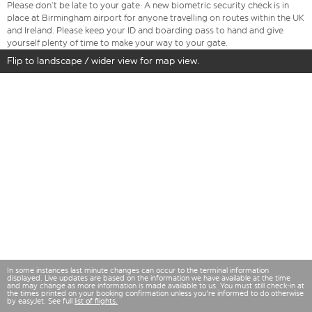
Please don’t be late to your gate: A new biometric security check is in
place at Birmingham airport for anyone travelling on routes within the UK
and Ireland. Please keep your ID and boarding pass to hand and give
yourself plenty of time to make your way to your gate.
Flip to landscape / wider view for map view.
In some instances last minute changes can occur to the terminal information
displayed. Live updates are based on the information we have available at the time
and may change as more information is made available to us. You must still check-in at
the times printed on your booking confirmation unless you're informed to do otherwise
by easyJet. See full
list of flights.