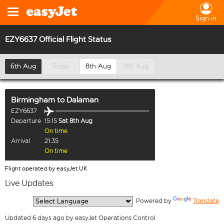
Sign in
EZY6637 Official Flight Status
6th Aug
Today
8th Aug
9th Aug
Birmingham
to
Dalaman
EZY6637
Departure
15:15
Sat 8th Aug
On time
Arrival
21:35
On time
Flight operated by easyJet UK
Live Updates
  Powered by 
Translate
Updated 6 days ago by easyJet Operations Control