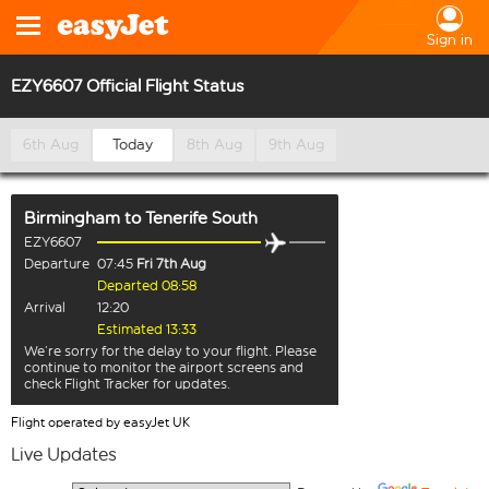
Sign in
EZY6607 Official Flight Status
6th Aug
Today
8th Aug
9th Aug
Birmingham
to
Tenerife South
EZY6607
Departure
07:45
Fri 7th Aug
Departed 08:58
Arrival
12:20
Estimated 13:33
We’re sorry for the delay to your flight. Please
continue to monitor the airport screens and
check Flight Tracker for updates.
Flight operated by easyJet UK
Live Updates