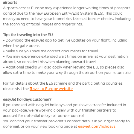
airports
Airports across Europe may experience longer waiting times at passport
control due to the new European Entry/Exit System (EES). This could
mean you need to have your biometrics taken at border checks, including
the scanning of facial images and fingerprints.
Tips for traveling into the EU
• Download the easyJet app to get live updates on your flight, including
when the gate opens
• Make sure you have the correct documents for travel
• You may experience extended wait times on arrival at your destination
airport, so consider this when planning onward travel
• Additional checks will also apply when leaving the EU, so please also
allow extra time to make your way through the airport on your return trip
For full details about the EES scheme and the participating countries,
please visit the
Travel to Europe website
.
easyJet holidays customer?
If you booked with easyJet holidays and you have a transfer included in
your package, we're working closely with our transfer partners to
account for potential delays at border control.
You can find your transfer provider's contact details in your 'get ready to
go' email, or on your view booking page at
easyjet.com/holidays