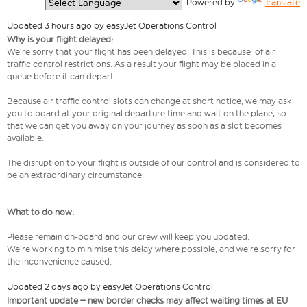
  Powered by 
Translate
Updated 3 hours ago by easyJet Operations Control
Why is your flight delayed:
We’re sorry that your flight has been delayed. This is because of air
traffic control restrictions. As a result your flight may be placed in a
queue before it can depart.
Because air traffic control slots can change at short notice, we may ask
you to board at your original departure time and wait on the plane, so
that we can get you away on your journey as soon as a slot becomes
available.
The disruption to your flight is outside of our control and is considered to
be an extraordinary circumstance.
What to do now:
Please remain on-board and our crew will keep you updated.
We’re working to minimise this delay where possible, and we’re sorry for
the inconvenience caused.
Updated 2 days ago by easyJet Operations Control
Important update – new border checks may affect waiting times at EU