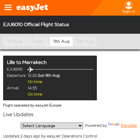
Sign in
EJU6010 Official Flight Status
7th Aug
Today
9th Aug
10th Aug
Lille
to
Marrakech
EJU6010
Departure
12:20
Sun 9th Aug
On time
Arrival
14:55
On time
Flight operated by easyJet Europe
Live Updates
  Powered by 
Translate
Updated 2 days ago by easyJet Operations Control