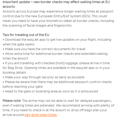
Important update – new border checks may affect waiting times at EU
airports
Airports across Europe may experience longer waiting times at passport
control due to the new European Entry/Exit System (EES). This could
mean you need to have your biometrics taken at border checks, including
the scanning of facial images and fingerprints.
Tips for traveling out of the EU
• Download the easyJet app to get live updates on your flight, including
when the gate opens
• Make sure you have the correct documents for travel
• Allow extra time for additional border checks and extended waiting
times the airport
• If you are travelling with checked (hold) luggage, please arrive in time
for Bag Drop. Opening times are available in the easyJet app or in your
booking details
• Make your way through security as early as possible
• Please be aware that there may be additional passport control checks
before reaching your gate
• Head to the gate or boarding area as soon as it is announced
Please note:
The airline may not be able to wait for delayed passengers,
even if waiting times are extended. We recommend arriving with plenty of
time, if you need to check in at the airport or drop off bags plan your
arrival around
bag drop open times
.