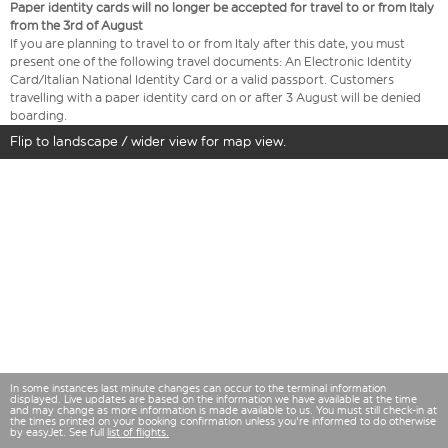
Paper identity cards will no longer be accepted for travel to or from Italy
from the 3rd of August
If you are planning to travel to or from Italy after this date, you must
present one of the following travel documents: An Electronic Identity
Card/Italian National Identity Card or a valid passport. Customers
travelling with a paper identity card on or after 3 August will be denied
boarding.
Flip to landscape / wider view for map view.
In some instances last minute changes can occur to the terminal information
displayed. Live updates are based on the information we have available at the time
and may change as more information is made available to us. You must still check-in at
the times printed on your booking confirmation unless you're informed to do otherwise
by easyJet. See full
list of flights.