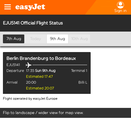
Sign in
EJU5141 Official Flight Status
7th Aug
Today
9th Aug
10th Aug
Berlin Brandenburg
to
Bordeaux
EJU5141
Departure
17:35
Sun 9th Aug
Terminal 1
Estimated 17:47
Arrival
20:00
Billi L
Estimated 20:07
Flight operated by easyJet Europe
Flip to landscape / wider view for map view.