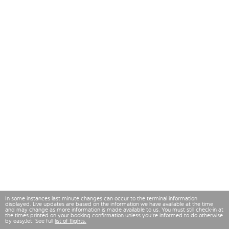
In some instances last minute changes can occur to the terminal information
displayed. Live updates are based on the information we have available at the time
and may change as more information is made available to us. You must still check-in at
the times printed on your booking confirmation unless you're informed to do otherwise
by easyJet. See full
list of flights.