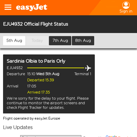
Sign in
EJU4932 Official Flight Status
5th Aug
Today
7th Aug
8th Aug
Sardinia Olbia
to
Paris Orly
EJU4932
Departure
15:10
Wed 5th Aug
Terminal 1
Departed 15:39
Arrival
17:05
Arrived 17:35
We’re sorry for the delay to your flight. Please
continue to monitor the airport screens and
check Flight Tracker for updates.
Flight operated by easyJet Europe
Live Updates