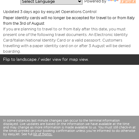
  Powered by 
Translate
Updated 3 days ago by easyJet Operations Control
Paper identity cards will no longer be accepted for travel to or from Italy
from the 3rd of August
If you are planning to travel to or from Italy after this date, you must
present one of the following travel documents: An Electronic Identity
Card/Italian National Identity Card or a valid passport. Customers
travelling with a paper identity card on or after 3 August will be denied
boarding.
Flip to landscape / wider view for map view.
In some instances last minute changes can occur to the terminal information
displayed. Live updates are based on the information we have available at the time
and may change as more information is made available to us. You must still check-in at
the times printed on your booking confirmation unless you're informed to do otherwise
by easyJet. See full
list of flights.