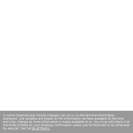
In some instances last minute changes can occur to the terminal information
displayed. Live updates are based on the information we have available at the time
and may change as more information is made available to us. You must still check-in at
the times printed on your booking confirmation unless you're informed to do otherwise
by easyJet. See full
list of flights.