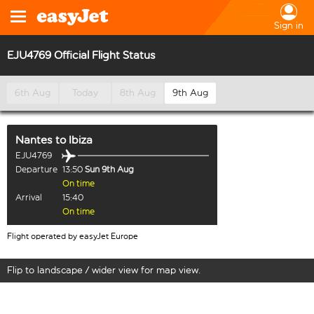
Sign in
EJU4769 Official Flight Status
6th Aug
Today
8th Aug
9th Aug
Nantes
to
Ibiza
EJU4769
Departure
13:50
Sun 9th Aug
On time
Arrival
15:40
On time
Flight operated by easyJet Europe
Flip to landscape / wider view for map view.