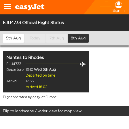
Sign in
EJU4733 Official Flight Status
5th Aug
Today
7th Aug
8th Aug
Nantes
to
Rhodes
EJU4733
Departure
13:10
Wed 5th Aug
Departed on time
Arrival
17:55
Arrived 18:02
Flight operated by easyJet Europe
Flip to landscape / wider view for map view.