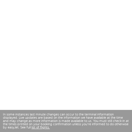
In some instances last minute changes can occur to the terminal information
displayed. Live updates are based on the information we have available at the time
and may change as more information is made available to us. You must still check-in at
the times printed on your booking confirmation unless you're informed to do otherwise
by easyJet. See full
list of flights.