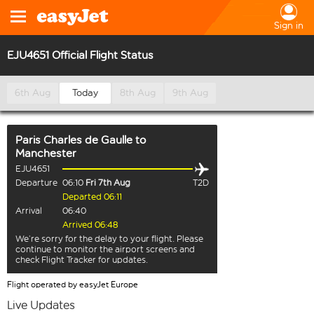
Sign in
EJU4651 Official Flight Status
6th Aug
Today
8th Aug
9th Aug
Paris Charles de Gaulle
to
Manchester
EJU4651
Departure
06:10
Fri 7th Aug
T2D
Departed 06:11
Arrival
06:40
Arrived 06:48
We’re sorry for the delay to your flight. Please
continue to monitor the airport screens and
check Flight Tracker for updates.
Flight operated by easyJet Europe
Live Updates