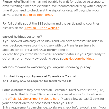
Please note:
The airline may not be able to wait for delayed passengers,
even if waiting times are extended. We recommend arriving with plenty of
time, if you need to check in at the airport or drop off bags plan your
arrival around
bag drop open times
.
For full details about the EES scheme and the participating countries,
please visit the
Travel to Europe website
.
easyJet holidays customer?
If you booked with easyJet holidays and you have a transfer included in
your package, we're working closely with our transfer partners to
account for potential delays at border control.
You can find your transfer provider's contact details in your 'get ready to
go' email, or on your view booking page at
easyjet.com/holidays
We look forward to welcoming you on your upcoming journey.
Updated 7 days ago by easyJet Operations Control
An ETA may now be required for travel to the UK
Some customers may now need an Electronic Travel Authorisation (ETA)
to travel to the UK. If an ETA is required, you must apply for it online via
the
official UK Government website here
. Please allow at least 3 days for
your application to be processed before your trip.
Entry requirements can change, so always check before you travel. If you