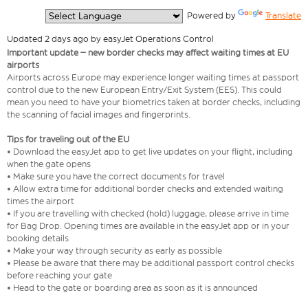
  Powered by 
Translate
Updated 2 days ago by easyJet Operations Control
Important update – new border checks may affect waiting times at EU
airports
Airports across Europe may experience longer waiting times at passport
control due to the new European Entry/Exit System (EES). This could
mean you need to have your biometrics taken at border checks, including
the scanning of facial images and fingerprints.
Tips for traveling out of the EU
• Download the easyJet app to get live updates on your flight, including
when the gate opens
• Make sure you have the correct documents for travel
• Allow extra time for additional border checks and extended waiting
times the airport
• If you are travelling with checked (hold) luggage, please arrive in time
for Bag Drop. Opening times are available in the easyJet app or in your
booking details
• Make your way through security as early as possible
• Please be aware that there may be additional passport control checks
before reaching your gate
• Head to the gate or boarding area as soon as it is announced