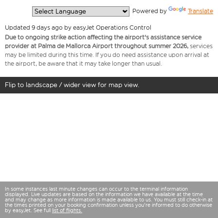
  Powered by 
Translate
Updated 9 days ago by easyJet Operations Control
Due to ongoing strike action affecting the airport's assistance service
provider at Palma de Mallorca Airport throughout summer 2026,
services
may be limited during this time. If you do need assistance upon arrival at
the airport, be aware that it may take longer than usual.
Flip to landscape / wider view for map view.
In some instances last minute changes can occur to the terminal information
displayed. Live updates are based on the information we have available at the time
and may change as more information is made available to us. You must still check-in at
the times printed on your booking confirmation unless you're informed to do otherwise
by easyJet. See full
list of flights.