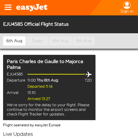
Sign in
EJU4585 Official Flight Status
6th Aug
Today
8th Aug
9th Aug
Paris Charles de Gaulle
to
Majorca
Palma
EJU4585
Departure
11:00
Thu 6th Aug
T2D
Departed 11:14
Arrival
13:10
Arrived 13:27
We’re sorry for the delay to your flight. Please
continue to monitor the airport screens and
check Flight Tracker for updates.
Flight operated by easyJet Europe
Live Updates