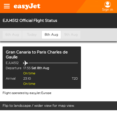
Sign in
EJU4512 Official Flight Status
6th Aug
Today
8th Aug
9th Aug
Gran Canaria
to
Paris Charles de
Gaulle
EJU4512
Departure
17:55
Sat 8th Aug
On time
Arrival
23:10
T2D
On time
Flight operated by easyJet Europe
Flip to landscape / wider view for map view.