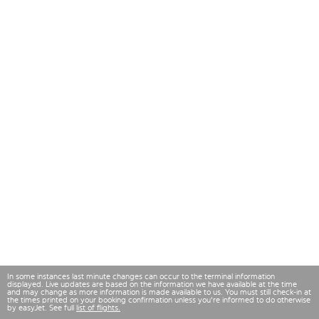
In some instances last minute changes can occur to the terminal information
displayed. Live updates are based on the information we have available at the time
and may change as more information is made available to us. You must still check-in at
the times printed on your booking confirmation unless you're informed to do otherwise
by easyJet. See full
list of flights.