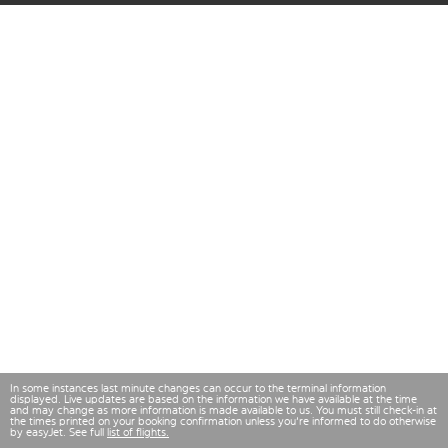
In some instances last minute changes can occur to the terminal information
displayed. Live updates are based on the information we have available at the time
and may change as more information is made available to us. You must still check-in at
the times printed on your booking confirmation unless you're informed to do otherwise
by easyJet. See full
list of flights.