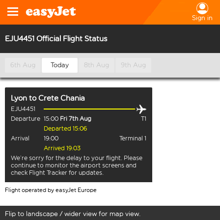
Sign in
EJU4451 Official Flight Status
6th Aug
Today
8th Aug
9th Aug
Lyon
to
Crete Chania
EJU4451
Departure
15:00
Fri 7th Aug
T1
Departed 15:06
Arrival
19:00
Terminal 1
Arrived 19:03
We’re sorry for the delay to your flight. Please
continue to monitor the airport screens and
check Flight Tracker for updates.
Flight operated by easyJet Europe
Flip to landscape / wider view for map view.