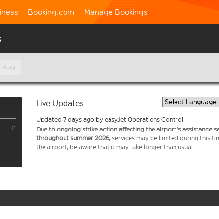
iness
Booking.com
Manage Bookings
s
h Aug
Live Updates
Updated 7 days ago by easyJet Operations Control
T1
Due to ongoing strike action affecting the airport's assistance 
throughout summer 2026,
services may be limited during this ti
the airport, be aware that it may take longer than usual.