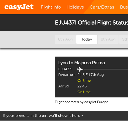
Flight info
Holidays
Cars/Extras
Bus
EJU4371 Official Flight Statu
6th Aug
Today
8th Aug
9t
Lyon
to
Majorca Palma
EJU4371
Departure
21:15
Fri 7th Aug
On time
Arrival
22:45
On time
Flight operated by easyJet Europe
If your plane is in the air, we'll show it here -