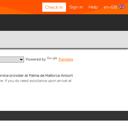
Sign in
Help
en-GB
Check In
  Powered by 
Translate
service provider at Palma de Mallorca Airport
me. If you do need assistance upon arrival at