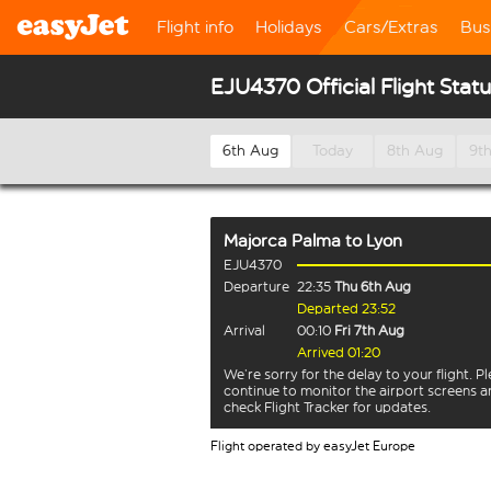
Flight info
Holidays
Cars/Extras
Bus
EJU4370 Official Flight Stat
6th Aug
Today
8th Aug
9t
Majorca Palma
to
Lyon
EJU4370
Departure
22:35
Thu 6th Aug
Departed 23:52
Arrival
00:10
Fri 7th Aug
Arrived 01:20
We’re sorry for the delay to your flight. P
continue to monitor the airport screens 
check Flight Tracker for updates.
Flight operated by easyJet Europe