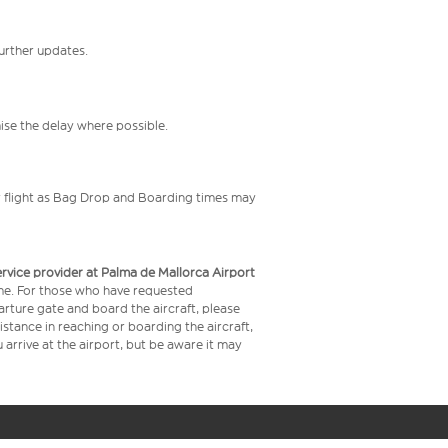
further updates.
mise the delay where possible.
your flight as Bag Drop and Boarding times may
service provider at Palma de Mallorca Airport
time. For those who have requested
arture gate and board the aircraft, please
stance in reaching or boarding the aircraft,
arrive at the airport, but be aware it may