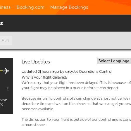
iness
Booking.com
Manage Bookings
us
h Aug
Live Updates
Updated 21 hours ago by easyJet Operations Control
Why is your flight delayed:
We’re sorry that your flight has been delayed. This is because of a
your flight may be placed in a queue before it can depart.
T1
Because air traffic control slots can change at short notice, we
lease
departure time and wait on the plane, so that we can get you aw
and
becomes available.
The disruption to your flight is outside of our control and is co
circumstance.