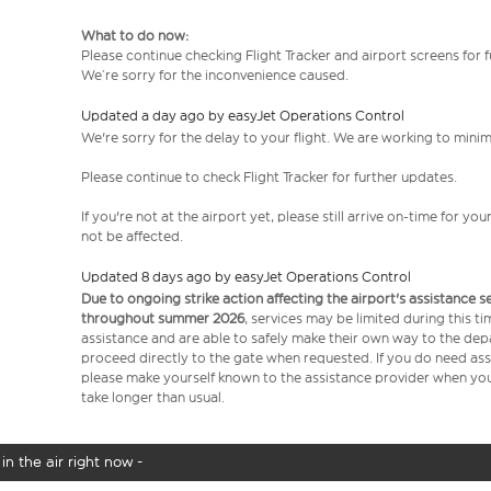
What to do now:
Please continue checking Flight Tracker and airport screens for 
We’re sorry for the inconvenience caused.
Updated a day ago by easyJet Operations Control
We're sorry for the delay to your flight. We are working to mini
Please continue to check Flight Tracker for further updates.
If you're not at the airport yet, please still arrive on-time for 
not be affected.
Updated 8 days ago by easyJet Operations Control
Due to ongoing strike action affecting the airport's assistance 
throughout summer 2026
, services may be limited during this 
assistance and are able to safely make their own way to the dep
proceed directly to the gate when requested. If you do need assi
please make yourself known to the assistance provider when you 
take longer than usual.
in the air right now -