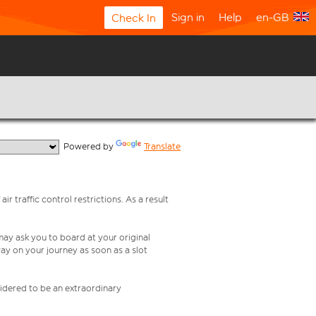
Sign in
Help
en-GB
Check In
  Powered by 
Translate
ir traffic control restrictions. As a result
 may ask you to board at your original
ay on your journey as soon as a slot
nsidered to be an extraordinary