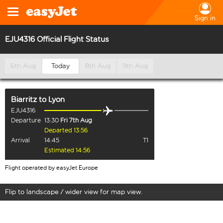
Sign in
EJU4316 Official Flight Status
6th Aug
Today
8th Aug
9th Aug
Biarritz
to
Lyon
EJU4316
Departure
13:30
Fri 7th Aug
Departed 13:56
Arrival
14:45
T1
Estimated 14:56
Flight operated by easyJet Europe
Flip to landscape / wider view for map view.