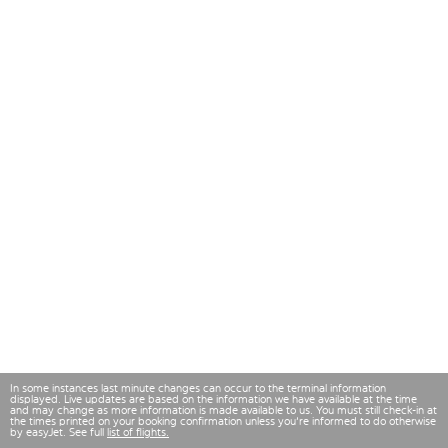
In some instances last minute changes can occur to the terminal information
displayed. Live updates are based on the information we have available at the time
and may change as more information is made available to us. You must still check-in at
the times printed on your booking confirmation unless you're informed to do otherwise
by easyJet. See full
list of flights.