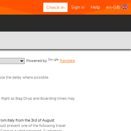
Sign in
Help
en-GB
Check In
  Powered by 
Translate
mise the delay where possible.
your flight as Bag Drop and Boarding times may
from Italy from the 3rd of August
 must present one of the following travel
y Card or a valid passport. Customers