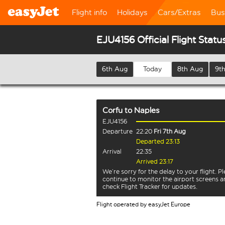
Flight info
Holidays
Cars/Extras
Bus
EJU4156 Official Flight Statu
6th Aug
Today
8th Aug
9t
Corfu
to
Naples
EJU4156
Departure
22:20
Fri 7th Aug
Departed 23:13
Arrival
22:35
Arrived 23:17
We’re sorry for the delay to your flight. P
continue to monitor the airport screens 
check Flight Tracker for updates.
Flight operated by easyJet Europe