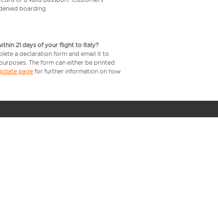
e denied boarding.
in 21 days of your flight to Italy?
lete a declaration form and email it to
 purposes. The form can either be printed
 update page
for further information on how