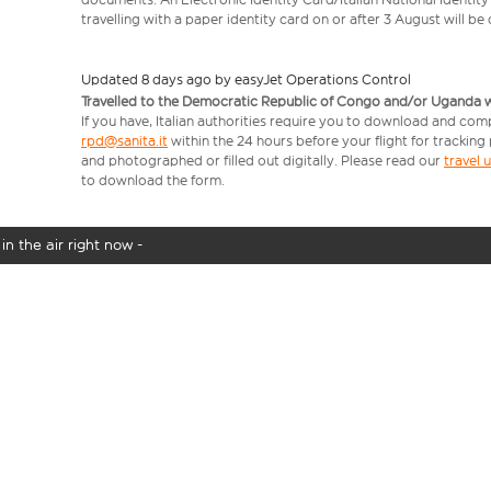
travelling with a paper identity card on or after 3 August will b
Updated 8 days ago by easyJet Operations Control
Travelled to the Democratic Republic of Congo and/or Uganda with
If you have, Italian authorities require you to download and comp
rpd@sanita.it
within the 24 hours before your flight for tracking
and photographed or filled out digitally. Please read our
travel
to download the form.
in the air right now -