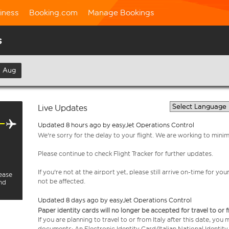
iness
Booking.com
Manage Bookings
s
h Aug
Live Updates
Updated 8 hours ago by easyJet Operations Control
We're sorry for the delay to your flight. We are working to mini
Please continue to check Flight Tracker for further updates.
If you're not at the airport yet, please still arrive on-time for 
lease
not be affected.
and
Updated 8 days ago by easyJet Operations Control
Paper identity cards will no longer be accepted for travel to or 
If you are planning to travel to or from Italy after this date, you
documents: An Electronic Identity Card/Italian National Identit