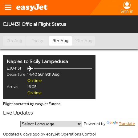
Sign in
EJU4131 Official Flight Status
7th Aug
Today
9th Aug
10th Aug
Naples
to
Sicily Lampedusa
EJU4131
Departure
14:40
Sun 9th Aug
On time
Arrival
16:05
On time
Flight operated by easyJet Europe
Live Updates
  Powered by 
Translate
Updated 6 days ago by easyJet Operations Control