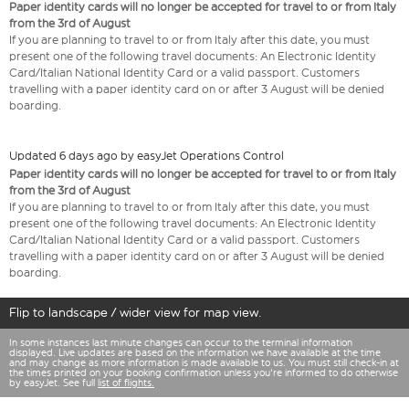
Paper identity cards will no longer be accepted for travel to or from Italy
from the 3rd of August
If you are planning to travel to or from Italy after this date, you must
present one of the following travel documents: An Electronic Identity
Card/Italian National Identity Card or a valid passport. Customers
travelling with a paper identity card on or after 3 August will be denied
boarding.
Updated 6 days ago by easyJet Operations Control
Paper identity cards will no longer be accepted for travel to or from Italy
from the 3rd of August
If you are planning to travel to or from Italy after this date, you must
present one of the following travel documents: An Electronic Identity
Card/Italian National Identity Card or a valid passport. Customers
travelling with a paper identity card on or after 3 August will be denied
boarding.
Flip to landscape / wider view for map view.
In some instances last minute changes can occur to the terminal information
displayed. Live updates are based on the information we have available at the time
and may change as more information is made available to us. You must still check-in at
the times printed on your booking confirmation unless you're informed to do otherwise
by easyJet. See full
list of flights.