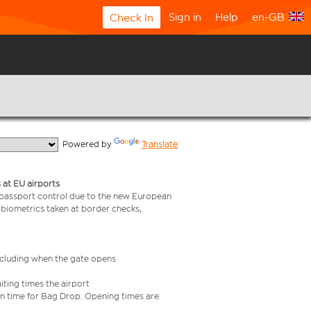
Sign in
Help
en-GB
Check In
  Powered by 
Translate
 at EU airports
 passport control due to the new European
 biometrics taken at border checks,
including when the gate opens
iting times the airport
e in time for Bag Drop. Opening times are