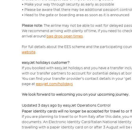
• Make your way through security as early as possible
• Please be aware that there may be additional passport contro
• Head to the gate or boarding area as soon as it is announced
Please note:
The airline may not be able to wait for delayed pass
We recommend arriving with plenty of time, if you need to check 
arrival around
bag drop open times
.
For full details about the EES scheme and the participating count
website
.
easyJet holidays customer?
If you booked with easyJet holidays and you have a transfer inc
with our transfer partners to account for potential delays at bo
You can find your transfer provider's contact details in your 'ge
page at
easyjet.com/holidays
We look forward to welcoming you on your upcoming journey.
Updated 3 days ago by easyJet Operations Control
Paper identity cards will no longer be accepted for travel to or 
If you are planning to travel to or from Italy after this date, you
documents: An Electronic Identity Card/Italian National Identit
travelling with a paper identity card on or after 3 August will b