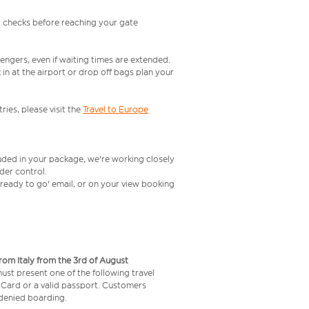
l checks before reaching your gate
engers, even if waiting times are extended.
in at the airport or drop off bags plan your
ries, please visit the
Travel to Europe
luded in your package, we're working closely
rder control.
t ready to go' email, or on your view booking
from Italy from the 3rd of August
 must present one of the following travel
y Card or a valid passport. Customers
e denied boarding.