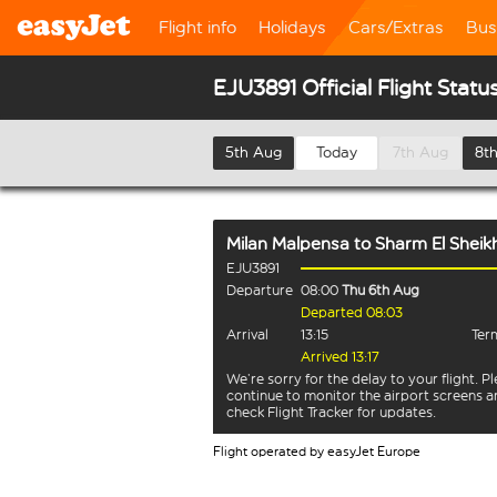
Flight info
Holidays
Cars/Extras
Bus
EJU3891 Official Flight Statu
5th Aug
Today
7th Aug
8t
Milan Malpensa
to
Sharm El Sheik
EJU3891
Departure
08:00
Thu 6th Aug
Departed 08:03
Arrival
13:15
Term
Arrived 13:17
We’re sorry for the delay to your flight. P
continue to monitor the airport screens 
check Flight Tracker for updates.
Flight operated by easyJet Europe