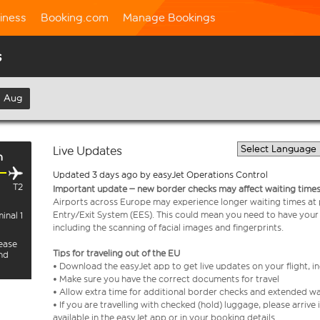
iness
Booking.com
Manage Bookings
s
h Aug
Live Updates
h
Updated 3 days ago by easyJet Operations Control
T2
Important update – new border checks may affect waiting times
Airports across Europe may experience longer waiting times at
Entry/Exit System (EES). This could mean you need to have your
inal 1
including the scanning of facial images and fingerprints.
lease
Tips for traveling out of the EU
and
• Download the easyJet app to get live updates on your flight, 
• Make sure you have the correct documents for travel
• Allow extra time for additional border checks and extended wa
• If you are travelling with checked (hold) luggage, please arriv
available in the easyJet app or in your booking details