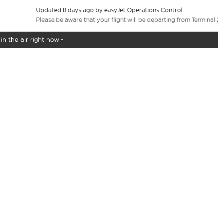
Updated 8 days ago by easyJet Operations Control
Please be aware that your flight will be departing from Terminal 
in the air right now -