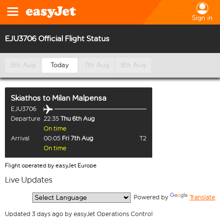
Sign in
EJU3706 Official Flight Status
5th Aug
Today
7th Aug
8th Aug
Skiathos
to
Milan Malpensa
EJU3706
Departure
22:35
Thu 6th Aug
On time
Arrival
00:05
Fri 7th Aug
T2
On time
Flight operated by easyJet Europe
Live Updates
  Powered by 
Translate
Updated 3 days ago by easyJet Operations Control