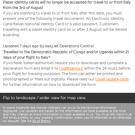
Paper identity cards will no longer be accepted for travel to or from Italy
from the 3rd of August
If you are planning to travel to or from Italy after this date, you must
present one of the following travel documents: An Electronic Identity
Card/Italian National Identity Card or a valid passport. Customers
travelling with a paper identity card on or after 3 August will be denied
boarding.
Updated 7 days ago by easyJet Operations Control
Travelled to the Democratic Republic of Congo and/or Uganda within 21
days of your flight to Italy?
If you have, Italian authorities require you to download and complete a
declaration form and email it to
rpd@sanita.it
within the 24 hours before
your flight for tracking purposes. The form can either be printed and
photographed or filled out digitally. Please read our
travel update page
for further information on how to download the form.
Flip to landscape / wider view for map view.
In some instances last minute changes can occur to the terminal information
displayed. Live updates are based on the information we have available at the time
and may change as more information is made available to us. You must still check-in at
the times printed on your booking confirmation unless you're informed to do otherwise
by easyJet. See full
list of flights.